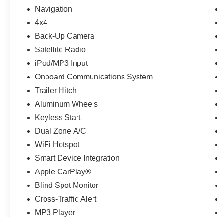
HEADLIGHTS W/BLACK BEZEL LED FOG LIGHTS LED day
Navigation
with Barcelona Red Metallic exterior and Cement interio
4x4
6000 RPM*.
Back-Up Camera
MORE ABOUT US
Satellite Radio
If saving money is important to you, visit OBrien Toyota
iPod/MP3 Input
Toyota is part of the OBrien Automotive Family, a 4th Ge
Onboard Communications System
since 1933 and Indys 14-time Presidents Award-winner. 
Trailer Hitch
works for you! Since 1933.
Aluminum Wheels
Pricing analysis performed on 6/19/2026. Horsepower ca
Keyless Start
Fuel economy calculations based on original manufacture
Dual Zone A/C
confirm the accuracy of the included equipment by callin
WiFi Hotspot
Smart Device Integration
Apple CarPlay®
Blind Spot Monitor
Cross-Traffic Alert
MP3 Player