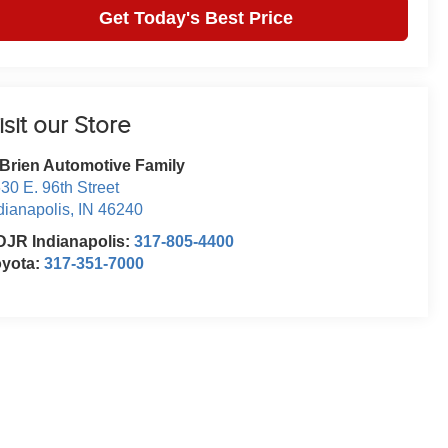
Get Today's Best Price
isit our Store
Brien Automotive Family
30 E. 96th Street
dianapolis
,
IN
46240
JR Indianapolis:
317-805-4400
oyota:
317-351-7000