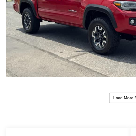
Load More 