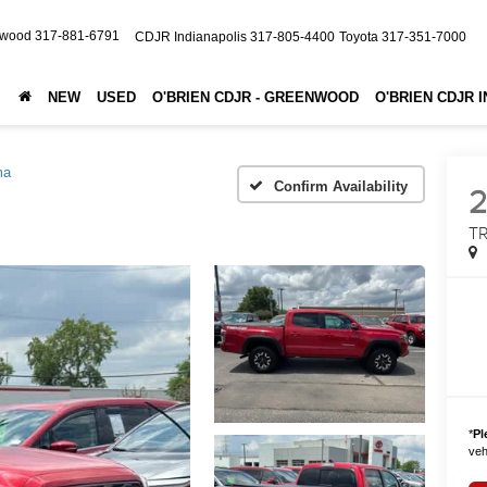
nwood
317-881-6791
CDJR Indianapolis
317-805-4400
Toyota
317-351-7000
NEW
USED
O'BRIEN CDJR - GREENWOOD
O'BRIEN CDJR 
ma
Confirm Availability
TR
*
Pl
vehi