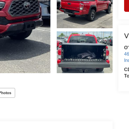
V
O'
46
In
CD
T
Photos