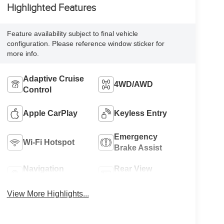
Highlighted Features
Feature availability subject to final vehicle
configuration. Please reference window sticker for
more info.
Adaptive Cruise
4WD/AWD
Control
Apple CarPlay
Keyless Entry
Emergency
Wi-Fi Hotspot
Brake Assist
Navigation
Rear View
System
Camera
View More Highlights...