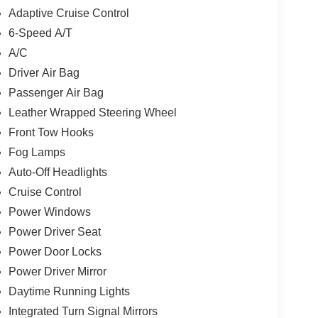
time running lights. Toyota TRD Off Road
Adaptive Cruise Control
r features a V6 Cylinder Engine with 278 HP at
6-Speed A/T
A/C
Driver Air Bag
, one of Indys Preferred Toyota Dealers. OBrien
Passenger Air Bag
neration family business serving Central Indiana
Leather Wrapped Steering Wheel
Visit us today and let us show you how. Our family
Front Tow Hooks
Fog Lamps
lculations based on trim engine configuration.
Auto-Off Headlights
r data for trim engine configuration. Please
Cruise Control
g us prior to purchase.
Power Windows
Power Driver Seat
Power Door Locks
Power Driver Mirror
Daytime Running Lights
Integrated Turn Signal Mirrors