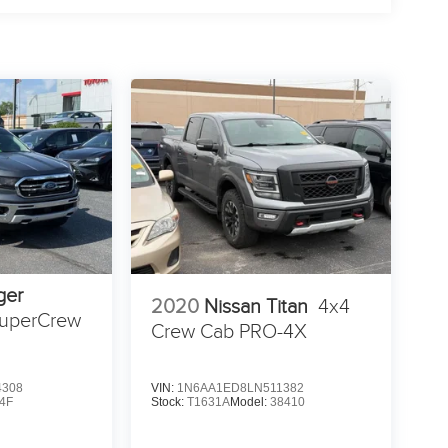
ger
2020
Nissan Titan
4x4
uperCrew
Crew Cab PRO-4X
4308
VIN:
1N6AA1ED8LN511382
4F
Stock:
T1631A
Model:
38410