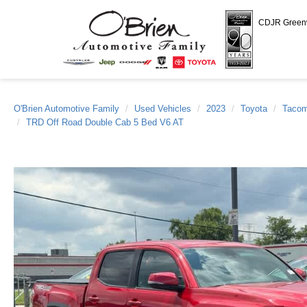
CDJR Gree
O'Brien Automotive Family
Used Vehicles
2023
Toyota
Taco
TRD Off Road Double Cab 5 Bed V6 AT