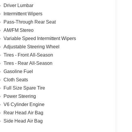
Driver Lumbar
Intermittent Wipers
Pass-Through Rear Seat
AM/FM Stereo
Variable Speed Intermittent Wipers
Adjustable Steering Wheel
Tires - Front All-Season
Tires - Rear All-Season
Gasoline Fuel
Cloth Seats
Full Size Spare Tire
Power Steering
V6 Cylinder Engine
Rear Head Air Bag
Side Head Air Bag