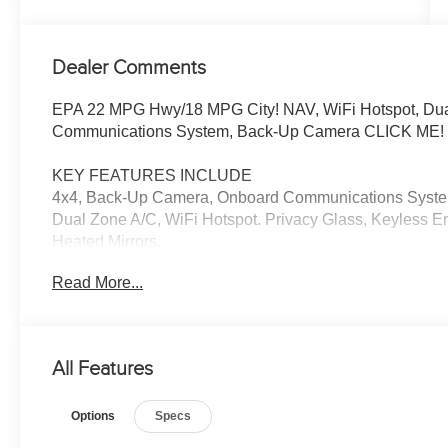
Dealer Comments
EPA 22 MPG Hwy/18 MPG City! NAV, WiFi Hotspot, Dual
Communications System, Back-Up Camera CLICK ME!
KEY FEATURES INCLUDE
4x4, Back-Up Camera, Onboard Communications System, 
Dual Zone A/C, WiFi Hotspot. Privacy Glass, Keyless En
Heated Mirrors.
Read More...
OPTION PACKAGES
RADIO: PREMIUM AUDIO W/DYNAMIC NAVIGATION 6 sp
Navigation, Dynamic POI Search, Dynamic Voice Recogn
streaming via Bluetooth® wireless technology, Androi
All Features
compatible, SiriusXM w/3-month all access trial and Co
Connect w/10-year trial, Remote Connect, Wi-Fi Connect
Options
Specs
Assist ), See toyota.com/audio-multimedia for detai
Sonar, Blind Spot Monitor w/Rear Cross Traffic Alert, L