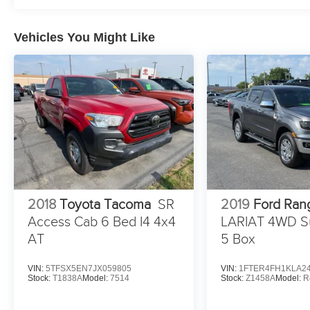
Vehicles You Might Like
2018
Toyota Tacoma
SR
2019
Ford Ran
Access Cab 6 Bed I4 4x4
LARIAT 4WD S
AT
5 Box
VIN:
5TFSX5EN7JX059805
VIN:
1FTER4FH1KLA2
Stock:
T1838A
Model:
7514
Stock:
Z1458A
Model:
R