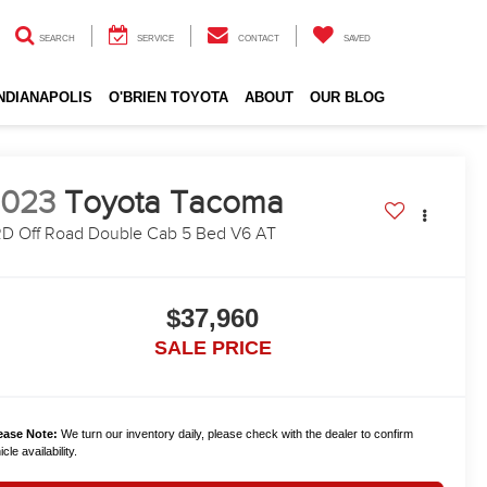
SEARCH
SERVICE
CONTACT
SAVED
INDIANAPOLIS
O'BRIEN TOYOTA
ABOUT
OUR BLOG
2023
Toyota Tacoma
D Off Road Double Cab 5 Bed V6 AT
$37,960
SALE PRICE
ease Note:
We turn our inventory daily, please check with the dealer to confirm
cle availability.