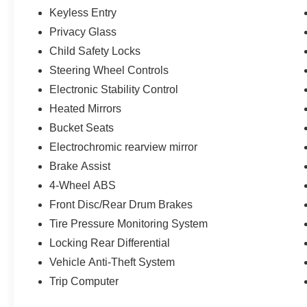
Keyless Entry
Privacy Glass
Child Safety Locks
Steering Wheel Controls
Electronic Stability Control
Heated Mirrors
Bucket Seats
Electrochromic rearview mirror
Brake Assist
4-Wheel ABS
Front Disc/Rear Drum Brakes
Tire Pressure Monitoring System
Locking Rear Differential
Vehicle Anti-Theft System
Trip Computer