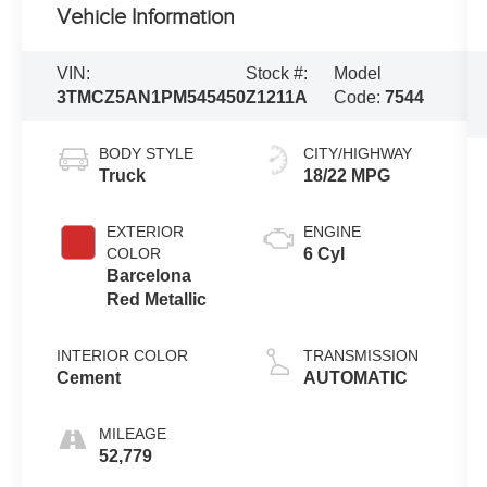
Vehicle Information
VIN:
Stock #:
Model
3TMCZ5AN1PM545450
Z1211A
Code:
7544
BODY STYLE
CITY/HIGHWAY
Truck
18/22 MPG
EXTERIOR
ENGINE
COLOR
6 Cyl
Barcelona
Red Metallic
INTERIOR COLOR
TRANSMISSION
Cement
AUTOMATIC
MILEAGE
52,779