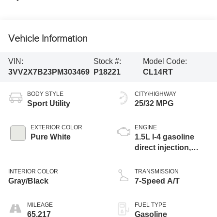
Vehicle Information
VIN:
Stock #:
Model Code:
3VV2X7B23PM303469
P18221
CL14RT
BODY STYLE
CITY/HIGHWAY
Sport Utility
25/32 MPG
EXTERIOR COLOR
ENGINE
Pure White
1.5L I-4 gasoline
direct injection,
DOHC, variable
valve control,
INTERIOR COLOR
TRANSMISSION
intercooled turbo,
Gray/Black
7-Speed A/T
regular unleaded,
engine with 158HP
MILEAGE
FUEL TYPE
65,217
Gasoline