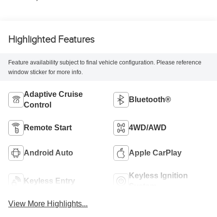
Highlighted Features
Feature availability subject to final vehicle configuration. Please reference
window sticker for more info.
Adaptive Cruise
Bluetooth®
Control
Remote Start
4WD/AWD
Android Auto
Apple CarPlay
Keyless Ignition
Keyless Entry
System
View More Highlights...