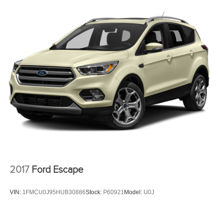
2017
Ford Escape
VIN:
1FMCU0J95HUB30886
Stock:
P60921
Model:
U0J