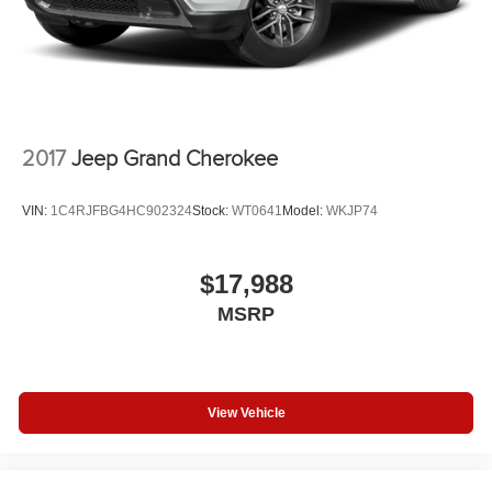
2017
Jeep Grand Cherokee
VIN:
1C4RJFBG4HC902324
Stock:
WT0641
Model:
WKJP74
$17,988
MSRP
View Vehicle