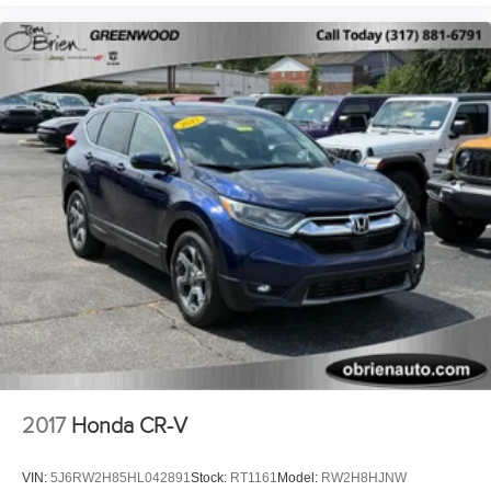
2017
Honda CR-V
VIN:
5J6RW2H85HL042891
Stock:
RT1161
Model:
RW2H8HJNW