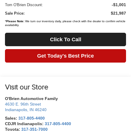
-$1,001
Tom O'Brien Discount:
$21,987
Sale Price:
*
Please Note:
We turn our inventory daily, please check with the dealer to confirm vehicle
availability.
Click To Call
Get Today's Best Price
Visit our Store
O'Brien Automotive Family
4630 E. 96th Street
Indianapolis
,
IN
46240
Sales:
317-805-4400
CDJR Indianapolis:
317-805-4400
Toyota:
317-351-7000