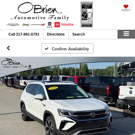
SAVED
Call
317-881-6791
Directions
Search
Confirm Availability