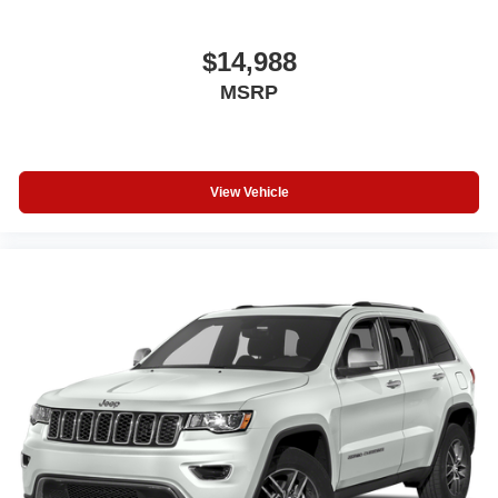
$14,988
MSRP
View Vehicle