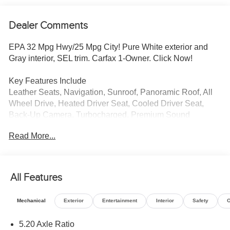
Dealer Comments
EPA 32 Mpg Hwy/25 Mpg City! Pure White exterior and
Gray interior, SEL trim. Carfax 1-Owner. Click Now!
Key Features Include
Leather Seats, Navigation, Sunroof, Panoramic Roof, All
Wheel Drive, Heated Driver Seat, Cooled Driver Seat,
Back-Up Camera, Turbocharged, Premium Sound
System, Satellite Radio, iPod/MP3 Input, Onboard
Read More...
Communications System, Aluminum Wheels, Remote
Engine Start Rear Spoiler, MP3 Player, Privacy Glass,
Keyless Entry, Steering Wheel Controls. Volkswagen SEL
with Pure White exterior and Gray interior features a 4
All Features
Cylinder Engine with 158 HP at 5500 Rpm*.
Mechanical
Exterior
Entertainment
Interior
Safety
O
Vehicle Reviews
Great Gas Mileage: 32 Mpg Hwy.
5.20 Axle Ratio