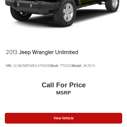
2013
Jeep Wrangler Unlimited
VIN:
1C4BJWFG8DL570426
Stock:
TT0101
Model:
JKJS74
Call For Price
MSRP
View Vehicle