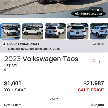
1
/
46
RECENT PRICE DROP!
Collapse
Reduced by $2,001 since Jul 14, 2026
2023
Volkswagen Taos
1.5T SEL
$1,001
$21,987
YOU SAVE
SALE PRICE
Less
$22,988
Retail Price: