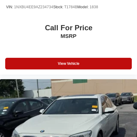
VIN:
1NXBU4EE9AZ234734
Stock:
T1784B
Model:
1838
Call For Price
MSRP
View Vehicle