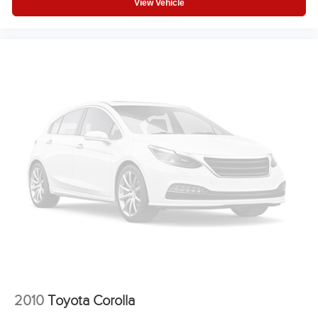
View Vehicle
2010
Toyota Corolla