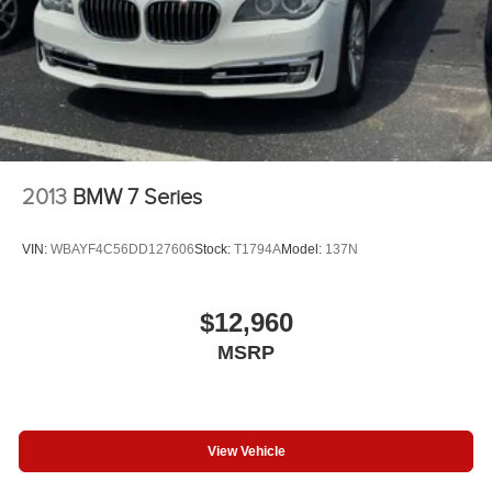
2013
BMW 7 Series
VIN:
WBAYF4C56DD127606
Stock:
T1794A
Model:
137N
$12,960
MSRP
View Vehicle