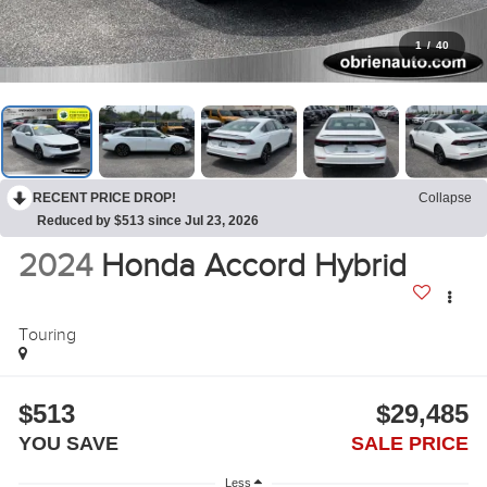
1
/
40
RECENT PRICE DROP!
Collapse
Reduced by $513 since Jul 23, 2026
2024
Honda Accord Hybrid
Touring
$513
$29,485
YOU SAVE
SALE PRICE
Less