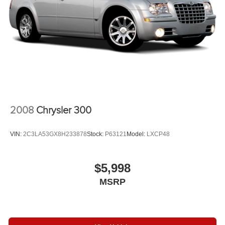
2008
Chrysler 300
VIN:
2C3LA53GX8H233878
Stock:
P63121
Model:
LXCP48
$5,998
MSRP