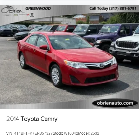
2014
Toyota Camry
VIN:
4T4BF1FK7ER357327
Stock:
WT0042
Model:
2532