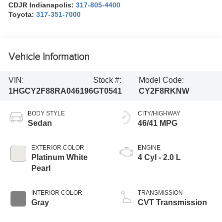
CDJR Indianapolis:
317-805-4400
Toyota:
317-351-7000
Vehicle Information
VIN:
Stock #:
Model Code:
1HGCY2F88RA046196
GT0541
CY2F8RKNW
BODY STYLE
CITY/HIGHWAY
Sedan
46/41 MPG
EXTERIOR COLOR
ENGINE
Platinum White
4 Cyl - 2.0 L
Pearl
INTERIOR COLOR
TRANSMISSION
Gray
CVT Transmission