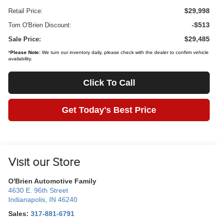
$29,998
Retail Price:
-$513
Tom O'Brien Discount:
$29,485
Sale Price:
*
Please Note:
We turn our inventory daily, please check with the dealer to confirm vehicle
availability.
Click To Call
Get Today's Best Price
Visit our Store
O'Brien Automotive Family
4630 E. 96th Street
Indianapolis
,
IN
46240
Sales:
317-881-6791