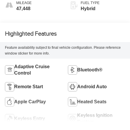
MILEAGE
FUEL TYPE
47,448
Hybrid
Highlighted Features
Feature availability subject to final vehicle configuration. Please reference
window sticker for more info.
Adaptive Cruise
Bluetooth®
Control
Remote Start
Android Auto
Apple CarPlay
Heated Seats
Keyless Ignition
Keyless Entry
System