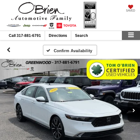
SAVED
Call
317-881-6791
Directions
Search
Confirm Availability