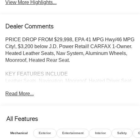
View More Highlights...
Dealer Comments
PRICE DROP FROM $29,998, EPA 41 MPG Hwy/46 MPG
City!, $3,200 below J.D. Power Retail! CARFAX 1-Owner.
Heated Leather Seats, Nav System, Aluminum Wheels,
Moonroof, Heated Rear Seat.
KEY FEATURES INCLUDE
Leather Seats, Navigation, Moonroof, Heated Driver Seat,
Heated Rear Seat Honda Touring with Platinum White
Read More...
Pearl exterior and Gray interior features a 4 Cylinder
Engine with 204 HP at 6100 RPM*.
EXCELLENT VALUE
All Features
Reduced from $29,998. This Accord is priced $3,200
below J.D. Power Retail.
Mechanical
Exterior
Entertainment
Interior
Safety
O