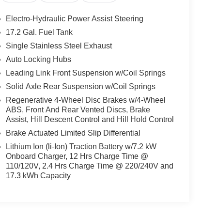
Electro-Hydraulic Power Assist Steering
17.2 Gal. Fuel Tank
Single Stainless Steel Exhaust
Auto Locking Hubs
Leading Link Front Suspension w/Coil Springs
Solid Axle Rear Suspension w/Coil Springs
Regenerative 4-Wheel Disc Brakes w/4-Wheel
ABS, Front And Rear Vented Discs, Brake
Assist, Hill Descent Control and Hill Hold Control
Brake Actuated Limited Slip Differential
Lithium Ion (li-Ion) Traction Battery w/7.2 kW
Onboard Charger, 12 Hrs Charge Time @
110/120V, 2.4 Hrs Charge Time @ 220/240V and
17.3 kWh Capacity