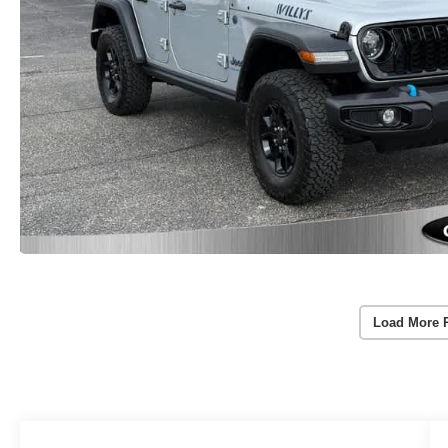
Load More 