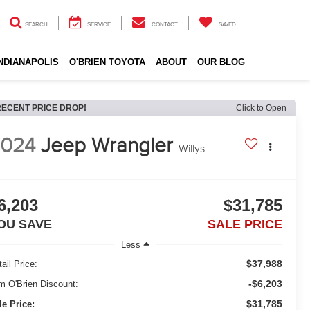
SEARCH
SERVICE
CONTACT
SAVED
INDIANAPOLIS
O'BRIEN TOYOTA
ABOUT
OUR BLOG
RECENT PRICE DROP!
Click to Open
2024
Jeep Wrangler
Willys
6,203
$31,785
OU SAVE
SALE PRICE
Less
$37,988
ail Price:
-$6,203
m O'Brien Discount:
$31,785
le Price: