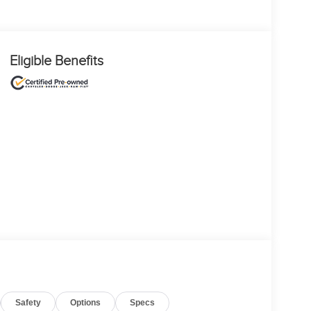
Eligible Benefits
Safety
Options
Specs