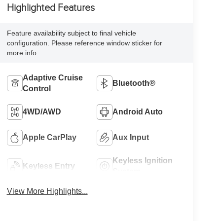
Highlighted Features
Feature availability subject to final vehicle
configuration. Please reference window sticker for
more info.
Adaptive Cruise
Bluetooth®
Control
4WD/AWD
Android Auto
Apple CarPlay
Aux Input
Keyless Ignition
Keyless Entry
System
View More Highlights...