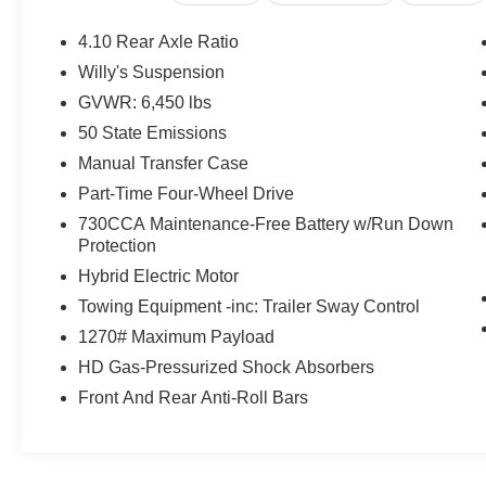
KEY FEATURES INCLUDE
Back-Up Camera, iPod/MP3 Input, Bluetooth®,
4.10 Rear Axle Ratio
Aluminum Wheels, Keyless Start.
Willy's Suspension
GVWR: 6,450 lbs
OPTION PACKAGES
Engine: 2.0L I4 DOHC DI Turbo PHEV,
50 State Emissions
Transmission: 8-Speed Auto 8P75PH PHEV,
Manual Transfer Case
Willys, 4xe 4-Wheel Drive Swing Gate Decal, 7
Part-Time Four-Wheel Drive
& 4 Pin Wiring Harness, Willys 4xe Hood Decal,
730CCA Maintenance-Free Battery w/Run Down
Conventional Differential Front Axle, Off-Road
Protection
Plus Mode, Black Grille, Rock Protection Sill
Rails, 97 MPH Vehicle Max Speed Calibration,
Hybrid Electric Motor
Front LED Fog Lamps, LED Premium Reflector
Towing Equipment -inc: Trailer Sway Control
Headlamps, Auxiliary Switches, E-Locker Rear
1270# Maximum Payload
Axle, Molded in Color Rubicon Highline Flare,
HD Gas-Pressurized Shock Absorbers
Rear Window Defroster, Rear Window
Wiper/Washer, Removable Rear Quarter
Front And Rear Anti-Roll Bars
Windows, Power Top Quarter Window Storage
Bag, (STD), (STD). Jeep Willys with Silver
Zynith Clearcoat exterior and Black interior