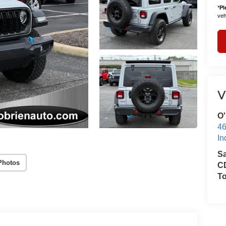
*
Pl
vehi
V
O'
46
In
S
Photos
CD
T