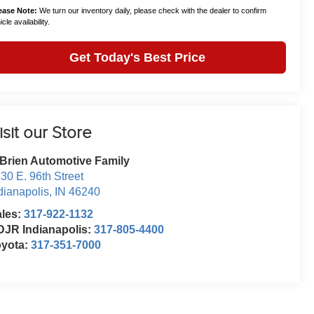
ease Note:
We turn our inventory daily, please check with the dealer to confirm
cle availability.
Get Today's Best Price
isit our Store
Brien Automotive Family
30 E. 96th Street
dianapolis
,
IN
46240
ales:
317-922-1132
JR Indianapolis:
317-805-4400
oyota:
317-351-7000