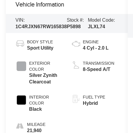
Vehicle Information
VIN:
Stock #:
Model Code:
1C4RJXN67RW165838
P5898
JLXL74
BODY STYLE
ENGINE
Sport Utility
4 Cyl - 2.0 L
EXTERIOR
TRANSMISSION
COLOR
8-Speed A/T
Silver Zynith
Clearcoat
INTERIOR
FUEL TYPE
COLOR
Hybrid
Black
MILEAGE
21,940