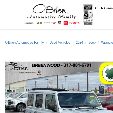
CDJR Gree
O'Brien Automotive Family
Used Vehicles
2024
Jeep
Wrangle