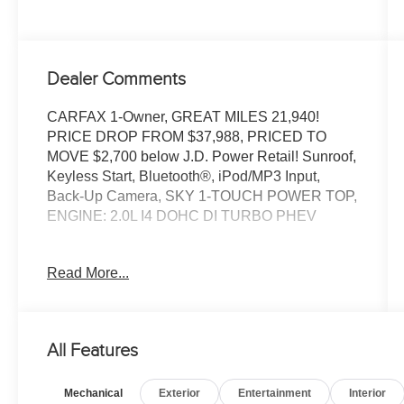
Dealer Comments
CARFAX 1-Owner, GREAT MILES 21,940!
PRICE DROP FROM $37,988, PRICED TO
MOVE $2,700 below J.D. Power Retail! Sunroof,
Keyless Start, Bluetooth®, iPod/MP3 Input,
Back-Up Camera, SKY 1-TOUCH POWER TOP,
ENGINE: 2.0L I4 DOHC DI TURBO PHEV
TOM OBRIEN DEALER CERTIFIED
Read More...
7-Year/100,000-Mile Powertrain warranty, 3-
Month/3,000-Mile Platinum Coverage, Rigorous
73-Point Inspection, 24-Hour Roadside
Assistance / 24-Hour Towing (1 Year
All Features
Membership), Carfax Vehicle History Report,
Long Term Service Contracts Available.
Mechanical
Exterior
Entertainment
Interior