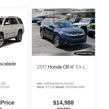
Escalade
2017
Honda CR-V
EX-L
7188
VIN:
5J6RW2H85HL042891
K15706
Stock:
RT1161
Model:
RW2H8HJNW
 Price
$14,988