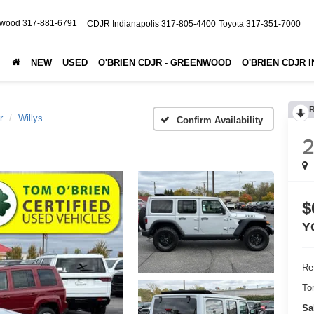
nwood
317-881-6791
CDJR Indianapolis
317-805-4400
Toyota
317-351-7000
NEW
USED
O'BRIEN CDJR - GREENWOOD
O'BRIEN CDJR 
r
Willys
Confirm Availability
$
Y
Ret
To
Sa