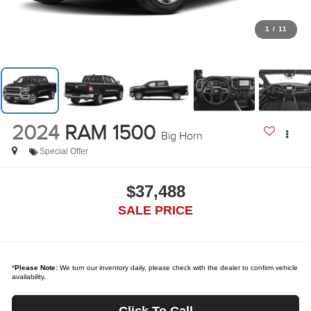
1
/
11
2024
RAM 1500
Big Horn
Special Offer
$37,488
SALE PRICE
*
Please Note:
We turn our inventory daily, please check with the dealer to confirm vehicle
availability.