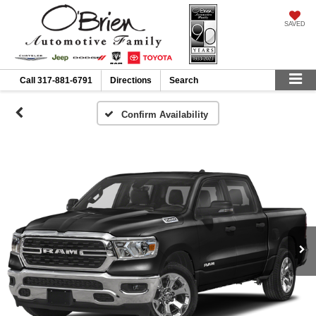
SAVED
Call
317-881-6791
Directions
Search
Confirm Availability