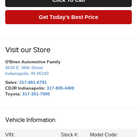
Click To Call
Get Today's Best Price
Visit our Store
O'Brien Automotive Family
4630 E. 96th Street
Indianapolis
,
IN
46240
Sales:
317-881-6791
CDJR Indianapolis:
317-805-4400
Toyota:
317-351-7000
Vehicle Information
VIN:
Stock #:
Model Code: