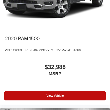
2020
RAM 1500
VIN:
1C6SRFJT7LN340223
Stock:
GT0351
Model:
DT6P98
$32,988
MSRP
View Vehicle