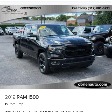
VISIT US TODAY
If saving money is important to you, visit Tom OBrien
Chrysler Jeep Dodge Ram - Greenwood, Indys Preferred
Jeep Dealer. Tom OBrien is part of the OBrien Automotive
Family, a 4th generation family business serving Central
Indiana since 1933. With two convenient locations, Tom
OBrien has the largest Jeep inventory in the state! Visit us
today and let us show you how. Our family works for you!
Since 1933.
Pricing analysis performed on 5/19/2026. Horsepower
calculations based on trim engine configuration. Fuel
economy calculations based on original manufacturer data
for trim engine configuration. Please confirm the accuracy
of the included equipment by calling us prior to purchase.
2019
RAM 1500
Price Drop