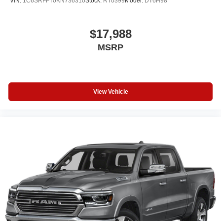
VIN:
1C6SRFFT0KN736310
Stock:
RT0399
Model:
DT6H98
$17,988
MSRP
View Vehicle