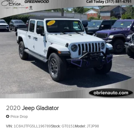
2020
Jeep Gladiator
Price Drop
VIN:
1C6HJTFG5LL196789
Stock:
GT0151
Model:
JTJP98