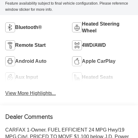
Feature availability subject to final vehicle configuration. Please reference
window sticker for more info.
Heated Steering
Bluetooth®
Wheel
Remote Start
4WD/AWD
Android Auto
Apple CarPlay
Aux Input
Heated Seats
View More Highlights...
Dealer Comments
CARFAX 1-Owner. FUEL EFFICIENT 24 MPG Hwy/19
MPG City!, PRICED TO MOVE $1,100 below J.D. Power