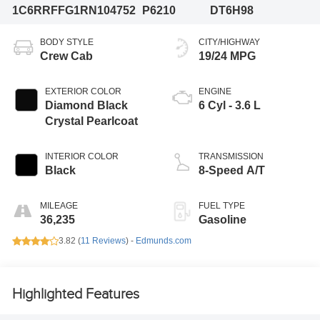
1C6RRFFG1RN104752
P6210
DT6H98
BODY STYLE
CITY/HIGHWAY
Crew Cab
19/24 MPG
EXTERIOR COLOR
ENGINE
Diamond Black
6 Cyl - 3.6 L
Crystal Pearlcoat
INTERIOR COLOR
TRANSMISSION
Black
8-Speed A/T
MILEAGE
FUEL TYPE
36,235
Gasoline
3.82 (
11 Reviews
) -
Edmunds.com
Highlighted Features