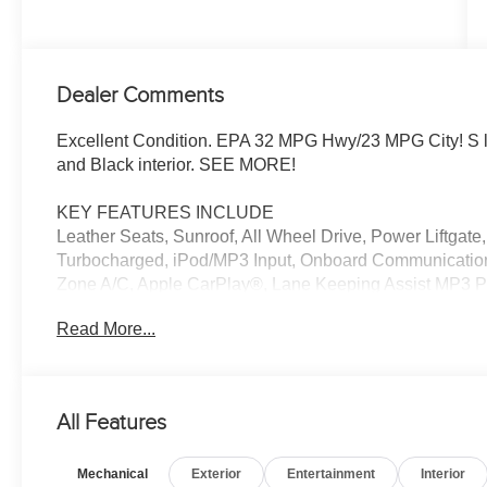
Dealer Comments
Excellent Condition. EPA 32 MPG Hwy/23 MPG City! S li
and Black interior. SEE MORE!
KEY FEATURES INCLUDE
Leather Seats, Sunroof, All Wheel Drive, Power Liftgat
Turbocharged, iPod/MP3 Input, Onboard Communication
Zone A/C, Apple CarPlay®, Lane Keeping Assist MP3 Pl
Steering Wheel Controls, Child Safety Locks. Audi S lin
Read More...
Black interior features a 4 Cylinder Engine with 261 H
EXPERTS ARE SAYING
Great Gas Mileage: 32 MPG Hwy.
All Features
PRICED TO MOVE
Mechanical
Exterior
Entertainment
Interior
Excellent Condition Reduced from $33,994. This A5 Spor