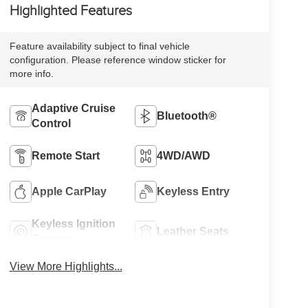
Highlighted Features
Feature availability subject to final vehicle
configuration. Please reference window sticker for
more info.
Adaptive Cruise
Bluetooth®
Control
Remote Start
4WD/AWD
Apple CarPlay
Keyless Entry
Keyless Ignition
Leather Seats
System
View More Highlights...