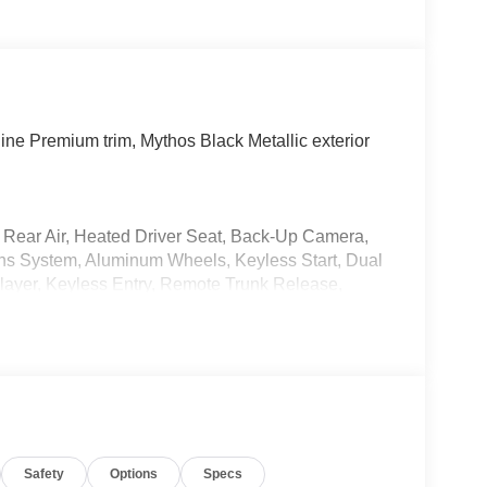
ne Premium trim, Mythos Black Metallic exterior
e, Rear Air, Heated Driver Seat, Back-Up Camera,
s System, Aluminum Wheels, Keyless Start, Dual
ayer, Keyless Entry, Remote Trunk Release,
e Premium with Mythos Black Metallic exterior and
P at 6300 RPM*.
Safety
Options
Specs
tback is priced $2,400 below J.D. Power Retail.