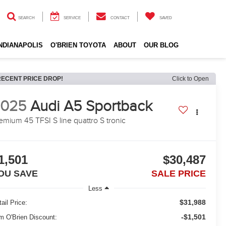
SEARCH
SERVICE
CONTACT
SAVED
INDIANAPOLIS
O'BRIEN TOYOTA
ABOUT
OUR BLOG
RECENT PRICE DROP!
Click to Open
2025
Audi A5 Sportback
emium 45 TFSI S line quattro S tronic
1,501
$30,487
OU SAVE
SALE PRICE
Less
$31,988
ail Price:
-$1,501
m O'Brien Discount: