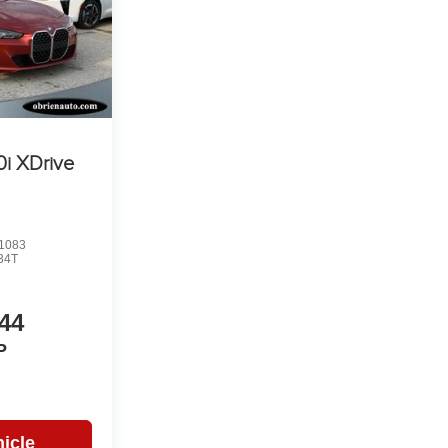
i XDrive
1083
34T
44
P
icle