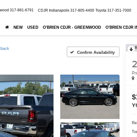
nwood
317-881-6791
CDJR Indianapolis
317-805-4400
Toyota
317-351-7000
NEW
USED
O'BRIEN CDJR - GREENWOOD
O'BRIEN CDJR 
tback
Confirm Availability
Pr
$
Y
Ret
To