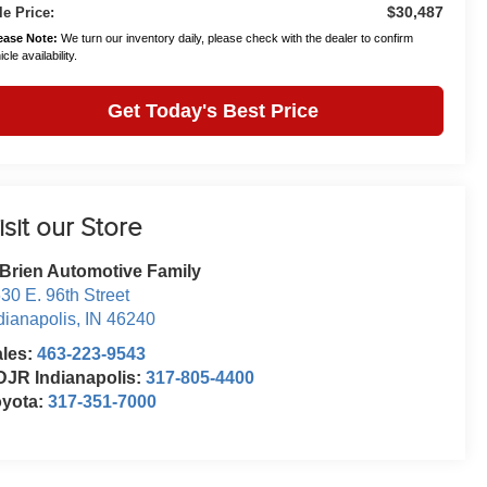
$30,487
le Price:
ease Note:
We turn our inventory daily, please check with the dealer to confirm
cle availability.
Get Today's Best Price
isit our Store
Brien Automotive Family
30 E. 96th Street
dianapolis
,
IN
46240
ales:
463-223-9543
JR Indianapolis:
317-805-4400
oyota:
317-351-7000