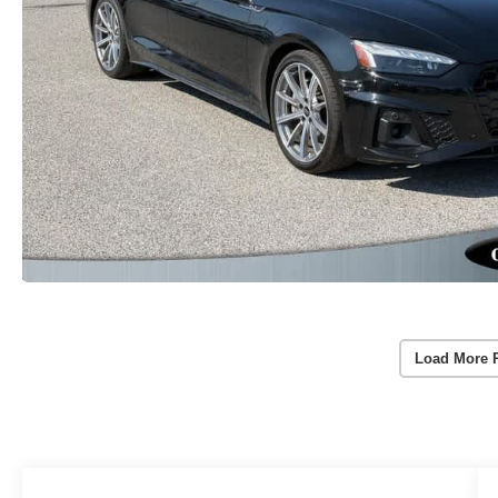
Load More 