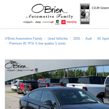
CDJR Gree
O'Brien Automotive Family
Used Vehicles
2025
Audi
A5 Spor
Premium 45 TFSI S line quattro S tronic