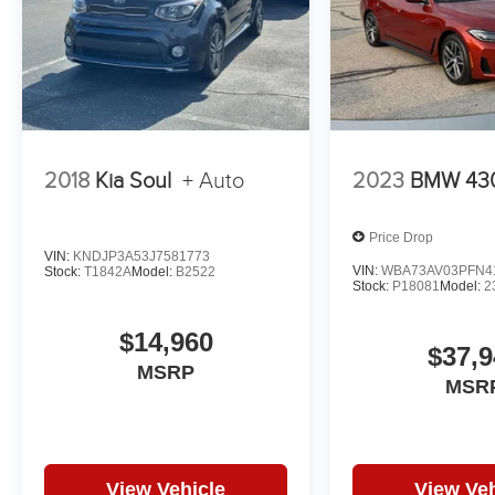
2018
Kia Soul
+ Auto
2023
BMW 430
Price Drop
VIN:
KNDJP3A53J7581773
VIN:
WBA73AV03PFN4
Stock:
T1842A
Model:
B2522
Stock:
P18081
Model:
2
$14,960
$37,9
MSRP
MSR
View Vehicle
View Veh