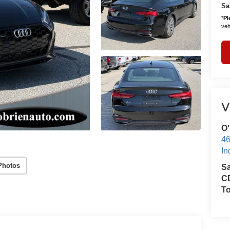
Sa
*
Pl
vehi
V
O'
46
In
Photos
S
CD
T