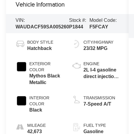
Vehicle Information
VIN:
Stock #:
Model Code:
WAUDACF59SA005260
P1844
F5FCAY
BODY STYLE
CITY/HIGHWAY
Hatchback
23/32 MPG
EXTERIOR
ENGINE
COLOR
2L I-4 gasoline
Mythos Black
direct injection,
Metallic
DOHC, variable
valve control,
intercooled
INTERIOR
TRANSMISSION
turbo, premium
COLOR
7-Speed A/T
unleaded,
Black
engine with
261HP
MILEAGE
FUEL TYPE
42,673
Gasoline