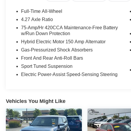
OUR OFFERINGS
Full-Time All-Wheel
Huge Selection - Low Prices - Award Winning Service.Le
4.27 Axle Ratio
75-Amp/Hr 420CCA Maintenance-Free Battery
Pricing analysis performed on 7/23/2026. Horsepower ca
w/Run Down Protection
Fuel economy calculations based on original manufacture
Hybrid Electric Motor 150 Amp Alternator
confirm the accuracy of the included equipment by callin
Gas-Pressurized Shock Absorbers
Front And Rear Anti-Roll Bars
Sport Tuned Suspension
Electric Power-Assist Speed-Sensing Steering
Vehicles You Might Like