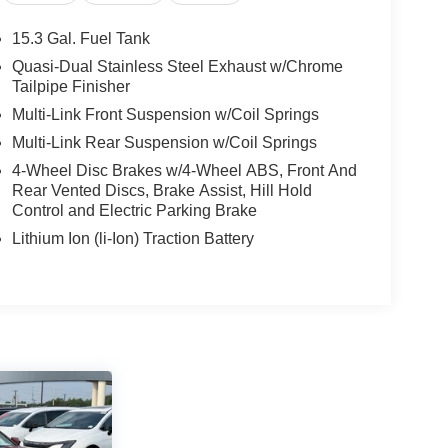
15.3 Gal. Fuel Tank
t our Family work for you - Since 1933!
Quasi-Dual Stainless Steel Exhaust w/Chrome
Tailpipe Finisher
lculations based on trim engine configuration.
Multi-Link Front Suspension w/Coil Springs
r data for trim engine configuration. Please
Multi-Link Rear Suspension w/Coil Springs
g us prior to purchase.
4-Wheel Disc Brakes w/4-Wheel ABS, Front And
Rear Vented Discs, Brake Assist, Hill Hold
Control and Electric Parking Brake
Lithium Ion (li-Ion) Traction Battery