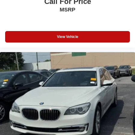
Call For Price
Continuously Variable Trans
MSRP
4 Cylinder Engine
Rear Head Air Bag
Side Head Air Bag
View Vehicle