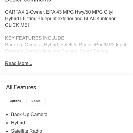
CARFAX 1-Owner. EPA 43 MPG Hwy/50 MPG City!
Hybrid LE trim, Blueprint exterior and BLACK interior.
CLICK ME!
KEY FEATURES INCLUDE
Back-Up Camera, Hybrid, Satellite Radio, iPod/MP3 Input,
Onboard Communications System, Smart Device
Integration, Cross-Traffic Alert, Apple CarPlay®, Lane
Read More...
Keeping Assist, WiFi Hotspot MP3 Player, Remote Trunk
Release, Keyless Entry, Steering Wheel Controls, Child
Safety Locks. Toyota Hybrid LE with Blueprint exterior and
BLACK interior features a 4 Cylinder Engine with 138 HP
All Features
at 5200 RPM*.
Options
Specs
AFFORDABLE
Reduced from $25,960.
Back-Up Camera
Hybrid
SHOP WITH CONFIDENCE
CARFAX 1-Owner
Satellite Radio