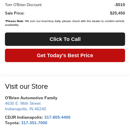
-$510
Tom O'Brien Discount:
$25,450
Sale Price:
*
Please Note:
We turn our inventory daily, please check with the dealer to confirm vehicle
availability.
Click To Call
Get Today's Best Price
Visit our Store
O'Brien Automotive Family
4630 E. 96th Street
Indianapolis
,
IN
46240
CDJR Indianapolis:
317-805-4400
Toyota:
317-351-7000