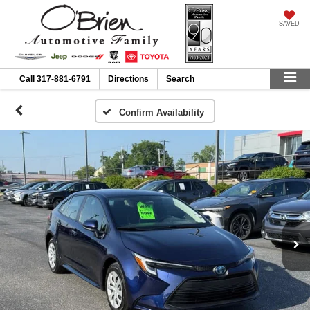
SAVED
Call
317-881-6791
Directions
Search
Confirm Availability