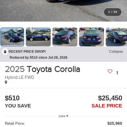
1
/
23
RECENT PRICE DROP!
Collapse
Reduced by $510 since Jul 28, 2026
2025
Toyota Corolla
Hybrid LE FWD
$510
$25,450
YOU SAVE
SALE PRICE
Less
$25,960
Retail Price: