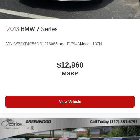
2013
BMW 7 Series
VIN:
WBAYF4C56DD127606
Stock:
T1794A
Model:
137N
$12,960
MSRP
View Vehicle