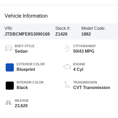
Vehicle Information
VIN:
Stock #:
Model Code:
JTDBCMFE8S3090168
Z1426
1882
BODY STYLE
CITY/HIGHWAY
Sedan
50/43 MPG
EXTERIOR COLOR
ENGINE
Blueprint
4 Cyl
INTERIOR COLOR
TRANSMISSION
Black
CVT Transmission
MILEAGE
23,620