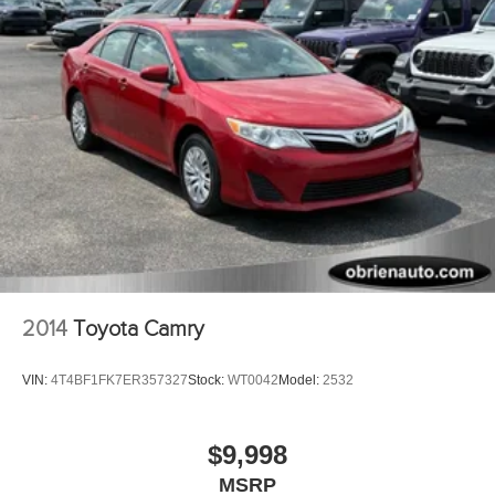
2014
Toyota Camry
VIN:
4T4BF1FK7ER357327
Stock:
WT0042
Model:
2532
$9,998
MSRP