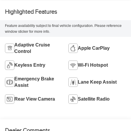
Highlighted Features
Feature availability subject to final vehicle configuration. Please reference
window sticker for more info.
Adaptive Cruise
Apple CarPlay
Control
Keyless Entry
Wi-Fi Hotspot
Emergency Brake
Lane Keep Assist
Assist
Rear View Camera
Satellite Radio
Dealer Comments