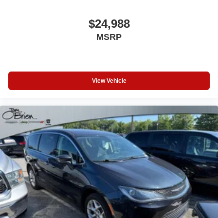
$24,988
MSRP
View Vehicle