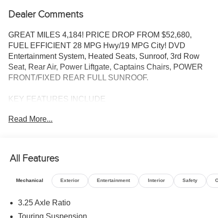
Dealer Comments
GREAT MILES 4,184! PRICE DROP FROM $52,680,
FUEL EFFICIENT 28 MPG Hwy/19 MPG City! DVD
Entertainment System, Heated Seats, Sunroof, 3rd Row
Seat, Rear Air, Power Liftgate, Captains Chairs, POWER
FRONT/FIXED REAR FULL SUNROOF.
KEY FEATURES INCLUDE
Third Row Seat, Quad Bucket Seats, Power Liftgate, Rear
Read More...
Air, Heated Driver Seat.
OPTION PACKAGES
Video USB Port, Integrated Voice Command
All Features
w/Bluetooth®, Power 2-Way Passenger Lumbar Adjust,
(Registration Required), GPS Navigation, 506 Watt
Mechanical
Exterior
Entertainment
Interior
Safety
O
Amplifier, High Definition Multimedia Interface, Front
Passenger Auto Advance N Return, SiriusXM w/360L, 3-
3.25 Axle Ratio
Channel Video Remote Control, Seatback Video Screens,
Touring Suspension
Connected Travel & Traffic Services, 3rd Row USB