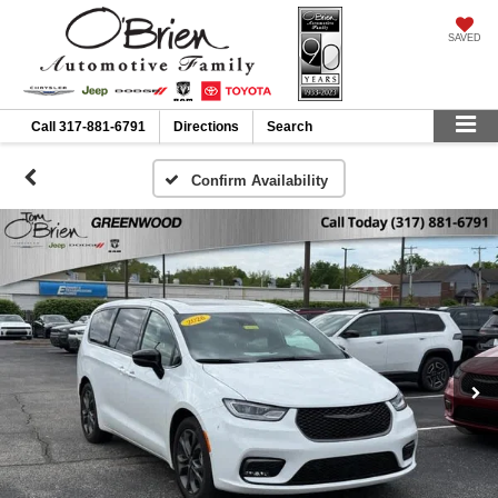
SAVED
Call
317-881-6791
Directions
Search
Confirm Availability