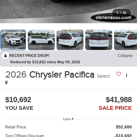
1
/
38
RECENT PRICE DROP!
Collapse
Reduced by $10,692 since May 09, 2026
2026
Chrysler Pacifica
Select
$10,692
$41,988
YOU SAVE
SALE PRICE
Less
$52,680
Retail Price:
-$10,692
Tom O'Brien Discount: