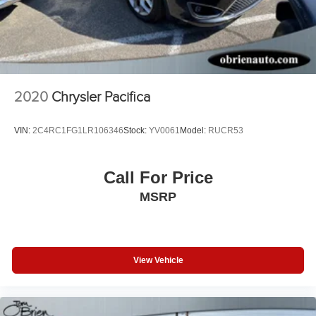
2020
Chrysler Pacifica
VIN:
2C4RC1FG1LR106346
Stock:
YV0061
Model:
RUCR53
Call For Price
MSRP
View Vehicle