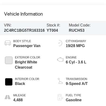
Vehicle Information
VIN:
Stock #:
Model Code:
2C4RC1BG5TR163316
YT004
RUCH53
BODY STYLE
CITY/HIGHWAY
Passenger Van
19/28 MPG
EXTERIOR COLOR
ENGINE
Bright White
6 Cyl - 3.6 L
Clearcoat
INTERIOR COLOR
TRANSMISSION
Black
9-Speed A/T
MILEAGE
FUEL TYPE
4,488
Gasoline