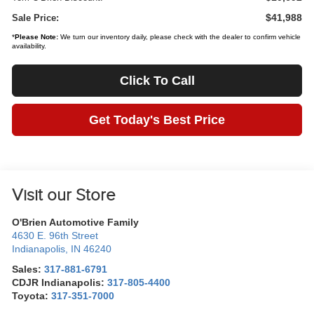
$41,988
Sale Price:
*
Please Note:
We turn our inventory daily, please check with the dealer to confirm vehicle
availability.
Click To Call
Get Today's Best Price
Visit our Store
O'Brien Automotive Family
4630 E. 96th Street
Indianapolis
,
IN
46240
Sales:
317-881-6791
CDJR Indianapolis:
317-805-4400
Toyota:
317-351-7000