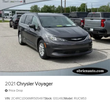
2021
Chrysler Voyager
Price Drop
VIN:
2C4RC1DG6MR505497
Stock:
GS1492
Model:
RUCM53