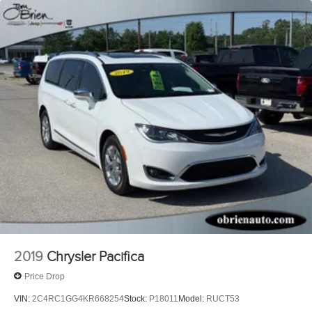
2019
Chrysler Pacifica
Price Drop
VIN:
2C4RC1GG4KR668254
Stock:
P18011
Model:
RUCT53