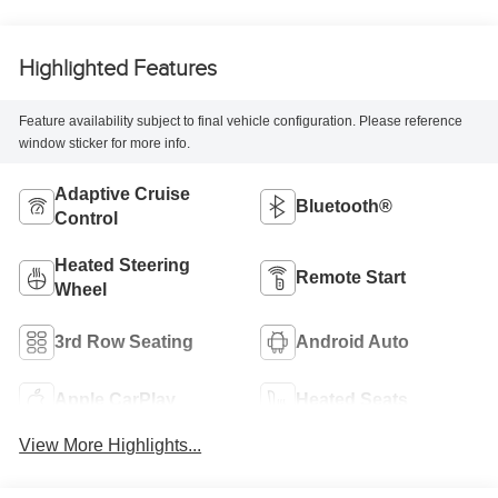
Highlighted Features
Feature availability subject to final vehicle configuration. Please reference
window sticker for more info.
Adaptive Cruise
Bluetooth®
Control
Heated Steering
Remote Start
Wheel
3rd Row Seating
Android Auto
Apple CarPlay
Heated Seats
View More Highlights...