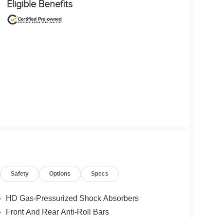
Eligible Benefits
Safety
Options
Specs
HD Gas-Pressurized Shock Absorbers
Front And Rear Anti-Roll Bars