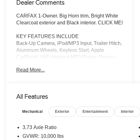
Dealer Comments
CARFAX 1-Owner. Big Horn trim, Bright White
Clearcoat exterior and Black interior. CLICK ME!
KEY FEATURES INCLUDE
Back-Up Camera, iPod/MP3 Input, Trailer Hitch,
Aluminum Wheels, Keyless Start, Apple
CarPlay®, WiFi Hotspot MP3 Player, Privacy
Glass, Keyless Entry, Child Safety Locks,
Read More...
Electronic Stability Control.
OPTION PACKAGES
Emergency Vehicle Alert System (EVAS), 12
All Features
Touchscreen Display, Glove Box Lamp, Auto
Power-Folding Mirrors, Footwell Courtesy Lamp,
Mechanical
Exterior
Entertainment
Interior
Anti-Spin Differential Rear Axle, MOPAR
Deployable Bed Step, Alexa Built-In, Forward &
Reverse Utility Lights, Locking Lower Glove Box,
3.73 Axle Ratio
Remote Start System, 9 Alpine Speakers
GVWR: 10,000 lbs
w/Subwoofer, Disassociated Touchscreen