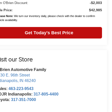
-$2,003
m O'Brien Discount:
$42,985
le Price:
ease Note:
We turn our inventory daily, please check with the dealer to confirm
cle availability.
Get Today's Best Price
isit our Store
Brien Automotive Family
30 E. 96th Street
dianapolis
,
IN
46240
ales:
463-223-9543
JR Indianapolis:
317-805-4400
oyota:
317-351-7000