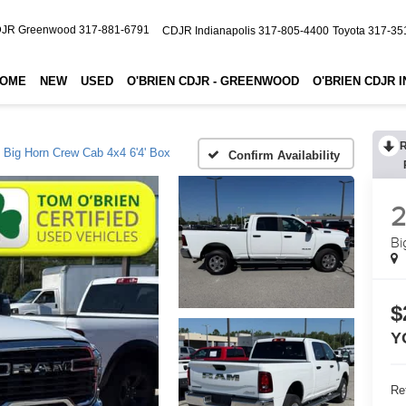
JR Greenwood
317-881-6791
CDJR Indianapolis
317-805-4400
Toyota
317-35
OME
NEW
USED
O'BRIEN CDJR - GREENWOOD
O'BRIEN CDJR 
Big Horn Crew Cab 4x4 6'4' Box
Confirm Availability
Bi
$
Y
Ret