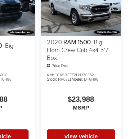
2020
RAM 1500
Big
0
Big
Horn Crew Cab 4x4 5'7'
r
Box
Price Drop
6310
VIN:
1C6SRFFT2LN370352
T6H98
Stock:
RP0811
Model:
DT6H98
88
$23,988
P
MSRP
icle
View Vehicle