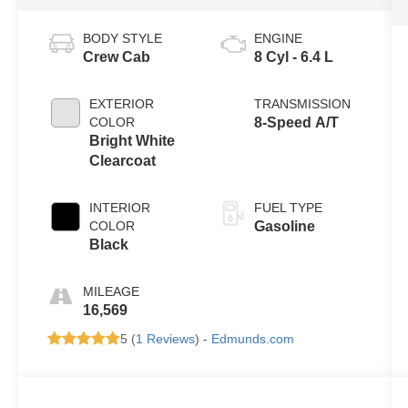
BODY STYLE
ENGINE
Crew Cab
8 Cyl - 6.4 L
EXTERIOR
TRANSMISSION
COLOR
8-Speed A/T
Bright White
Clearcoat
INTERIOR
FUEL TYPE
COLOR
Gasoline
Black
MILEAGE
16,569
5 (
1 Reviews
) -
Edmunds.com