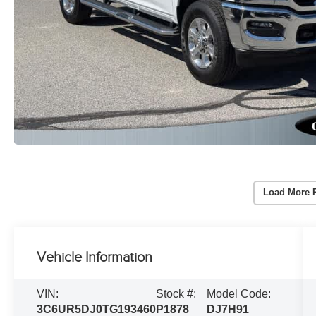
Load More 
Vehicle Information
VIN:
Stock #:
Model Code:
3C6UR5DJ0TG193460
P1878
DJ7H91