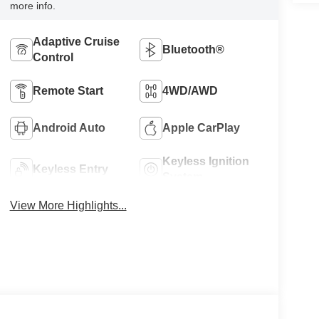
more info.
Adaptive Cruise
Bluetooth®
Control
Remote Start
4WD/AWD
Android Auto
Apple CarPlay
Keyless Ignition
Keyless Entry
System
View More Highlights...