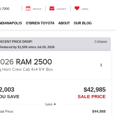
1-7000
SERVICE
CONTACT
SAVED
INDIANAPOLIS
O'BRIEN TOYOTA
ABOUT
OUR BLOG
RECENT PRICE DROP!
Collapse
Reduced by $1,509 since Jul 20, 2026
2026
RAM 2500
g Horn Crew Cab 4x4 6'4' Box
2,003
$42,985
OU SAVE
SALE PRICE
Less
$44,988
ail Price: