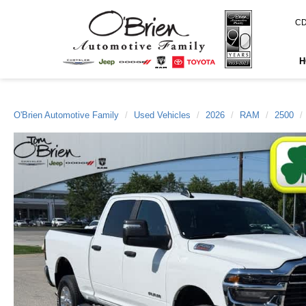
CD
H
O'Brien Automotive Family
Used Vehicles
2026
RAM
2500