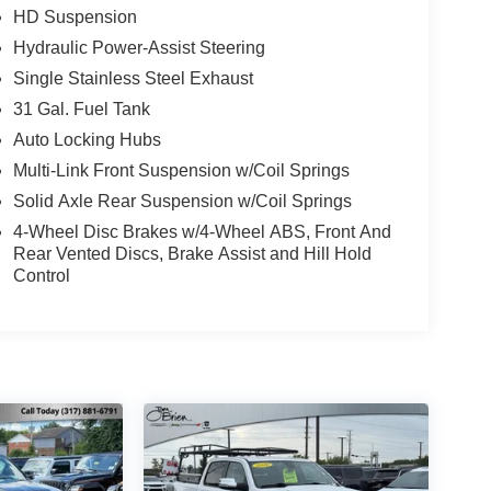
HD Suspension
Hydraulic Power-Assist Steering
Single Stainless Steel Exhaust
31 Gal. Fuel Tank
Auto Locking Hubs
Multi-Link Front Suspension w/Coil Springs
Solid Axle Rear Suspension w/Coil Springs
4-Wheel Disc Brakes w/4-Wheel ABS, Front And
Rear Vented Discs, Brake Assist and Hill Hold
Control