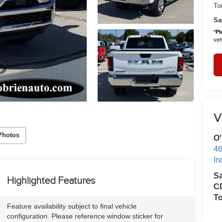
To
Sa
*
Pl
vehi
V
Photos
O'
46
In
S
Highlighted Features
CD
T
Feature availability subject to final vehicle
configuration. Please reference window sticker for