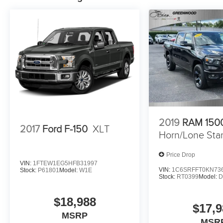
2019
RAM 150
2017
Ford F-150
XLT
Horn/Lone Sta
Price Drop
VIN:
1FTEW1EG5HFB31997
VIN:
1C6SRFFT0KN73
Stock:
P61801
Model:
W1E
Stock:
RT0399
Model:
D
$18,988
$17,9
MSRP
MSR