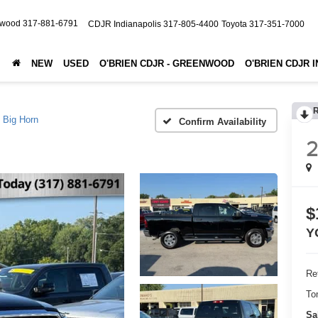
nwood
317-881-6791
CDJR Indianapolis
317-805-4400
Toyota
317-351-7000
NEW
USED
O'BRIEN CDJR - GREENWOOD
O'BRIEN CDJR 
Big Horn
Confirm Availability
$
Y
Ret
To
Sa