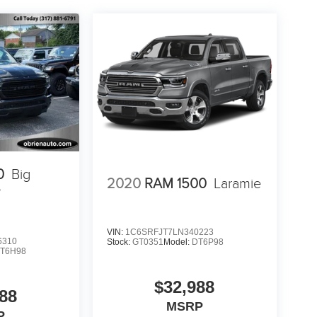
0
Big
2020
RAM 1500
Laramie
r
VIN:
1C6SRFJT7LN340223
6310
Stock:
GT0351
Model:
DT6P98
T6H98
$32,988
88
MSRP
P