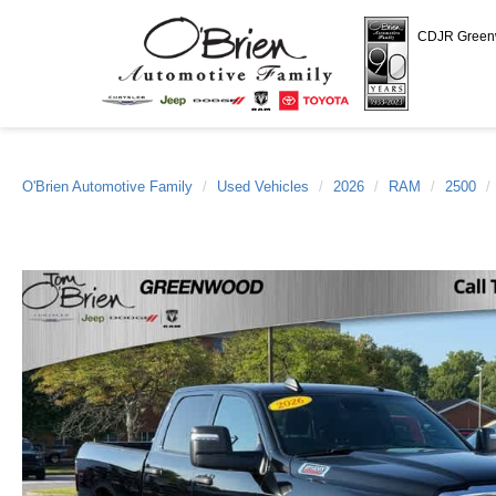
CDJR Gree
O'Brien Automotive Family
Used Vehicles
2026
RAM
2500