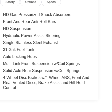
Safety
Options
Specs
Big Horn IP Badge, Off-Road Info Pages, Trailer
splay, Power Heated Folding Telescopic Mirrors,
-WHEEL SIDE STEPS, TRANSMISSION: 8-
HD Gas-Pressurized Shock Absorbers
 HEMI HD (STD), BLACK, PREMIUM CLOTH
Front And Rear Anti-Roll Bars
Center Seat Cushion Storage, Power Adjust 8-
HD Suspension
nt Seat Back Map Pockets, Power 2-Way Driver
 Pearlcoat exterior and Black interior features a
Hydraulic Power-Assist Steering
Single Stainless Steel Exhaust
31 Gal. Fuel Tank
Auto Locking Hubs
Multi-Link Front Suspension w/Coil Springs
Solid Axle Rear Suspension w/Coil Springs
Chrysler Jeep Dodge Ram - Greenwood, Indys
4-Wheel Disc Brakes w/4-Wheel ABS, Front And
 Automotive Family, a 4th generation family
Rear Vented Discs, Brake Assist and Hill Hold
onvenient locations, Tom OBrien has the largest
Control
how you how. Our family works for you! Since 1933.
ion. Please confirm the accuracy of the included