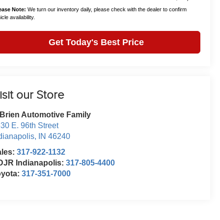
ease Note:
We turn our inventory daily, please check with the dealer to confirm
cle availability.
Get Today's Best Price
isit our Store
Brien Automotive Family
30 E. 96th Street
dianapolis
,
IN
46240
ales:
317-922-1132
JR Indianapolis:
317-805-4400
oyota:
317-351-7000