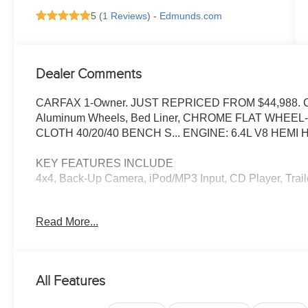
5 (
1 Reviews
) -
Edmunds.com
Dealer Comments
CARFAX 1-Owner. JUST REPRICED FROM $44,988. CD P
Aluminum Wheels, Bed Liner, CHROME FLAT WHEE
CLOTH 40/20/40 BENCH S... ENGINE: 6.4L V8 HEMI 
KEY FEATURES INCLUDE
4x4, Back-Up Camera, iPod/MP3 Input, CD Player, Traile
OPTION PACKAGES
Read More...
BIG HORN LEVEL 1 PLUS EQUIPMENT GROUP Emergenc
Touchscreen Display, Glove Box Lamp, Auto Power-Foldi
Differential Rear Axle, MOPAR Deployable Bed Step, Alex
Locking Lower Glove Box, Remote Start System, 9 Alpi
All Features
Touchscreen Display, Dual Glove Boxes, 2nd Row In Flo
Dome w/On/Off Switch Lamp, LED Bed Lighting, GPS Na