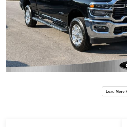
Load More 