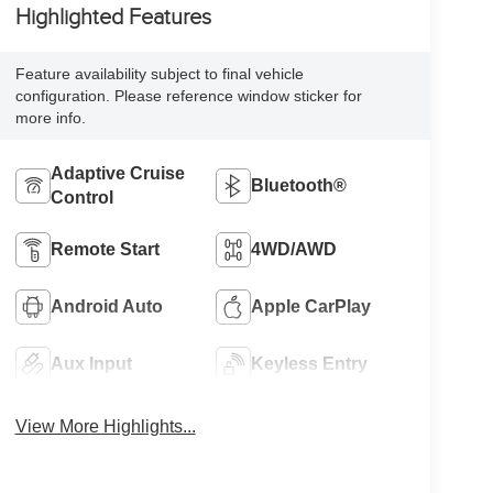
Highlighted Features
Feature availability subject to final vehicle
configuration. Please reference window sticker for
more info.
Adaptive Cruise
Bluetooth®
Control
Remote Start
4WD/AWD
Android Auto
Apple CarPlay
Aux Input
Keyless Entry
View More Highlights...