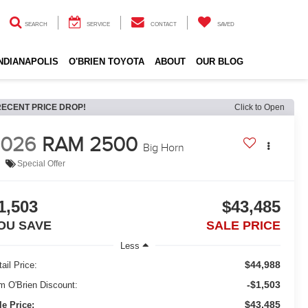
SEARCH
SERVICE
CONTACT
SAVED
INDIANAPOLIS
O'BRIEN TOYOTA
ABOUT
OUR BLOG
RECENT PRICE DROP!
Click to Open
2026
RAM 2500
Big Horn
Special Offer
1,503
$43,485
OU SAVE
SALE PRICE
Less
$44,988
ail Price:
-$1,503
m O'Brien Discount:
$43,485
le Price: