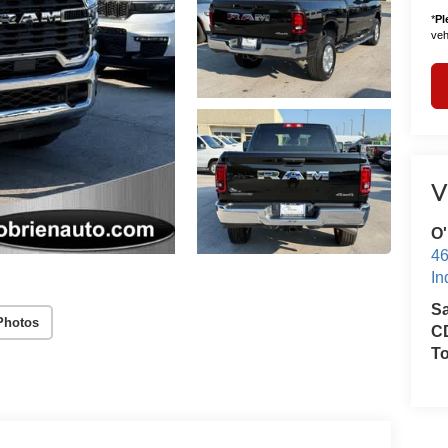
*
Pl
vehi
V
O'
46
In
S
Photos
CD
T