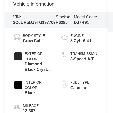
Vehicle Information
VIN:
Stock #:
Model Code:
3C6UR5DJ9TG197703
P6285
DJ7H91
BODY STYLE
ENGINE
Crew Cab
8 Cyl - 6.4 L
EXTERIOR
TRANSMISSION
COLOR
8-Speed A/T
Diamond
Black Crystal
Pearlcoat
INTERIOR
FUEL TYPE
COLOR
Gasoline
Black
MILEAGE
12,387