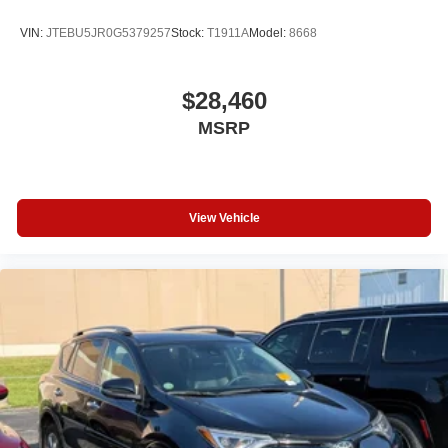
Passenger Illuminated Visor Mirror
VIN:
JTEBU5JR0G5379257
Stock:
T1911A
Model:
8668
Passenger Vanity Mirror
Driver Vanity Mirror
$28,460
Driver Illuminated Vanity Mirror
MSRP
Tires - Rear Performance
Tires - Front Performance
Gasoline Fuel
View Vehicle
Headlights-Auto-Leveling
Power Steering
8-Speed A/T
Auto Transmission w/Manual Mode
4 Cylinder Engine
Compact Spare Tire
Rear Head Air Bag
Side Head Air Bag