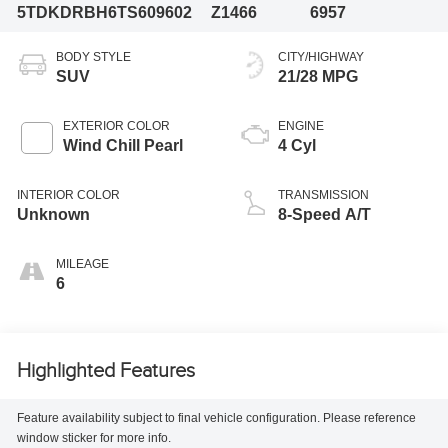
5TDKDRBH6TS609602
Z1466
6957
BODY STYLE
CITY/HIGHWAY
SUV
21/28 MPG
EXTERIOR COLOR
ENGINE
Wind Chill Pearl
4 Cyl
INTERIOR COLOR
TRANSMISSION
Unknown
8-Speed A/T
MILEAGE
6
Highlighted Features
Feature availability subject to final vehicle configuration. Please reference
window sticker for more info.