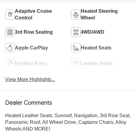
Adaptive Cruise
Heated Steering
Control
Wheel
3rd Row Seating
4WD/AWD
Apple CarPlay
Heated Seats
Keyless Entry
Leather Seats
View More Highlights...
Dealer Comments
Heated Leather Seats, Sunroof, Navigation, 3rd Row Seat,
Panoramic Roof, All Wheel Drive, Captains Chairs, Alloy
Wheels AND MORE!