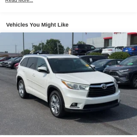
Read More...
Power Liftgate
Rear Air
Vehicles You Might Like
Heated Driver Seat
Heated Rear Seat
Cooled Driver Seat
Back-Up Camera
Turbocharged
Premium Sound System
Satellite Radio
iPod/MP3 Input
Onboard Communications System
Aluminum Wheels
Keyless Start
Dual Zone A/C
Apple CarPlay®
WiFi Hotspot