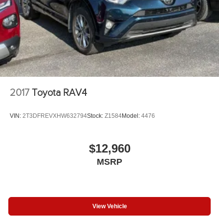
2017
Toyota RAV4
VIN:
2T3DFREVXHW632794
Stock:
Z1584
Model:
4476
$12,960
MSRP
View Vehicle