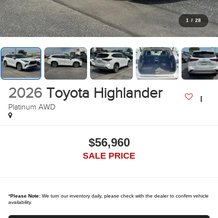
1
/
28
2026
Toyota Highlander
Platinum AWD
$56,960
SALE PRICE
*
Please Note:
We turn our inventory daily, please check with the dealer to confirm vehicle
availability.