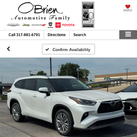
SAVED
Call
317-881-6791
Directions
Search
Confirm Availability