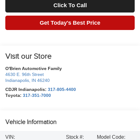
Click To Call
Get Today's Best Price
Visit our Store
O'Brien Automotive Family
4630 E. 96th Street
Indianapolis
,
IN
46240
CDJR Indianapolis:
317-805-4400
Toyota:
317-351-7000
Vehicle Information
VIN:
Stock #:
Model Code: