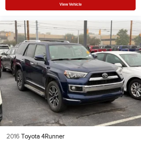
View Vehicle
Fog Lamps
Auto-Off Headlights
Cruise Control
Power Windows
Power Passenger Seat
Power Driver Seat
Power Door Locks
Rear Defrost
Daytime Running Lights
Power Driver Mirror
Integrated Turn Signal Mirrors
Driver Lumbar
Intermittent Wipers
Variable Speed Intermittent Wipers
AM/FM Stereo
2016
Toyota 4Runner
Adjustable Steering Wheel